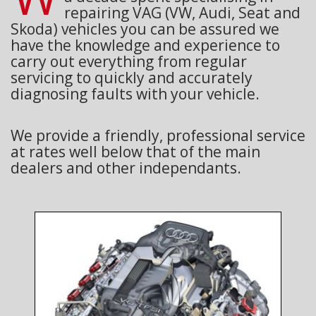
repairing VAG (VW, Audi, Seat and
Skoda) vehicles you can be assured we
have the knowledge and experience to
carry out everything from regular
servicing to quickly and accurately
diagnosing faults with your vehicle.
We provide a friendly, professional service
at rates well below that of the main
dealers and other independants.