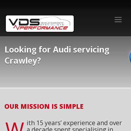
Looking for Audi servicing
Crawley?
OUR MISSION IS SIMPLE
W
ith 15 years’ experience and over
a decade spent specialising in