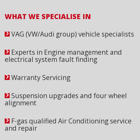
WHAT WE SPECIALISE IN
VAG (VW/Audi group) vehicle specialists
Experts in Engine management and
electrical system fault finding
Warranty Servicing
Suspension upgrades and four wheel
alignment
F-gas qualified Air Conditioning service
and repair