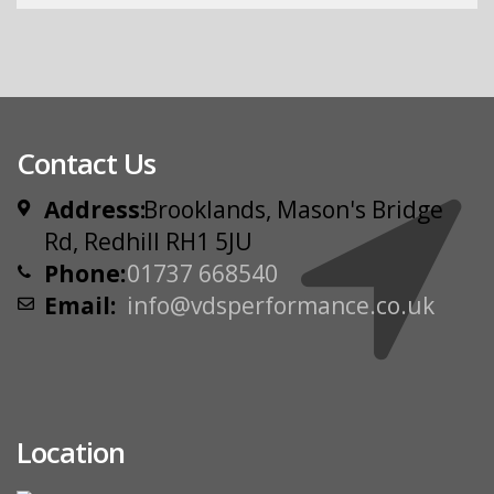
Contact Us
Address:
Brooklands, Mason's Bridge
Rd, Redhill RH1 5JU
Phone:
01737 668540
Email:
info@vdsperformance.co.uk
Location