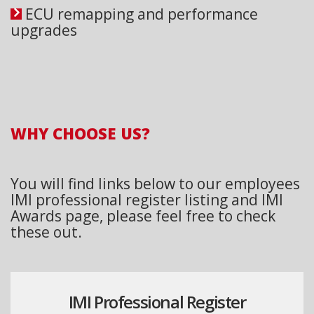
ECU remapping and performance
upgrades
WHY CHOOSE US?
You will find links below to our employees
IMI professional register listing and IMI
Awards page, please feel free to check
these out.
IMI Professional Register