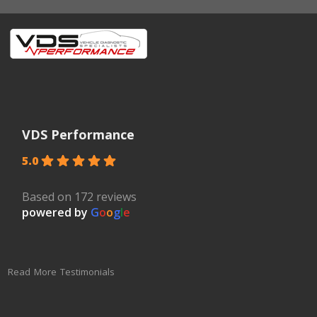
VDS Performance
5.0
Based on 172 reviews
powered by
G
o
o
g
l
e
Read More Testimonials