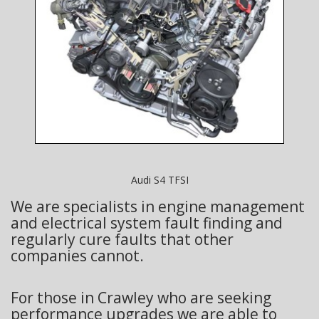
Audi S4 TFSI
We are specialists in engine management
and electrical system fault finding and
regularly cure faults that other
companies cannot.
For those in Crawley who are seeking
performance upgrades we are able to