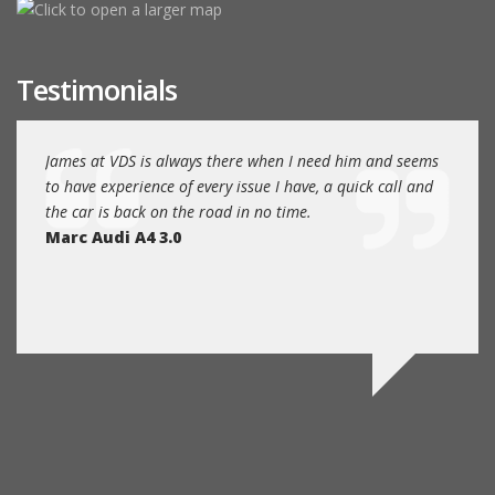
Testimonials
EAT
James at VDS is always there when I need him and seems
James
nce.
to have experience of every issue I have, a quick call and
Volks
the car is back on the road in no time.
and fr
Marc Audi A4 3.0
humbl
main 
Rob A