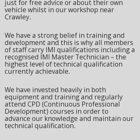
just for free advice or about their own
vehicle whilst in our workshop near
Crawley.
We have a strong belief in training and
development and this is why all members
of staff carry IMI qualifications including a
recognised IMI Master Technician – the
highest level of technical qualification
currently achievable.
We have invested heavily in both
equipment and training and regularly
attend CPD (Continuous Professional
Development) courses in order to
advance our knowledge and maintain our
technical qualification.