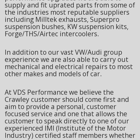
supply and fit uprated parts from some of
the industries most reputable suppliers
including Milltek exhausts, Superpro
suspension bushes, KW suspension kits,
Forge/THS/Airtec intercoolers.
In addition to our vast VW/Audi group
experience we are also able to carry out
mechanical and electrical repairs to most
other makes and models of car.
At VDS Performance we believe the
Crawley customer should come first and
aim to provide a personal, customer
focused service and one that allows the
customer to speak directly to one of our
experienced IMI (Institute of the Motor
Industry) certified staff members whether