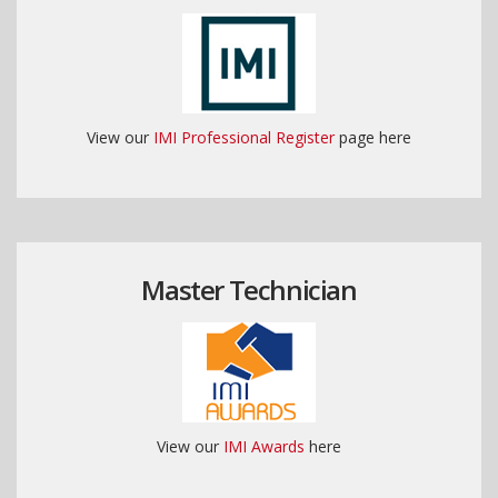
View our
IMI Professional Register
page here
Master Technician
View our
IMI Awards
here