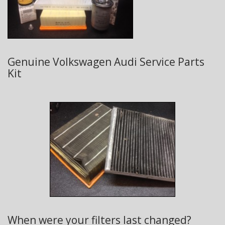
Genuine Volkswagen Audi Service Parts
Kit
When were your filters last changed?