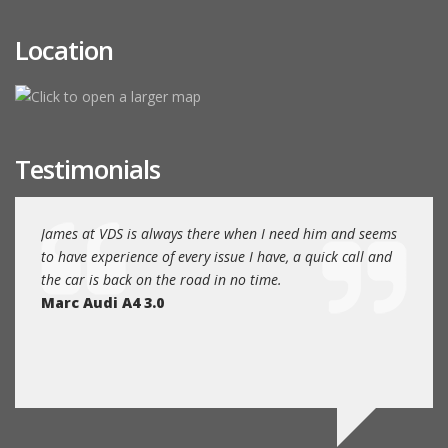
Location
Testimonials
EAT
James at VDS is always there when I need him and seems
James
nce.
to have experience of every issue I have, a quick call and
Volks
the car is back on the road in no time.
and fr
Marc Audi A4 3.0
humbl
main 
Rob A