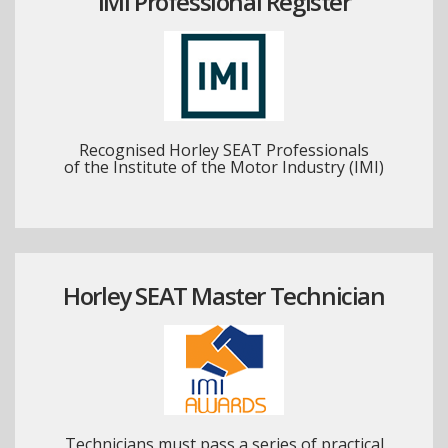
IMI Professional Register
Recognised Horley SEAT Professionals
of the Institute of the Motor Industry (IMI)
Horley SEAT Master Technician
Technicians must pass a series of practical