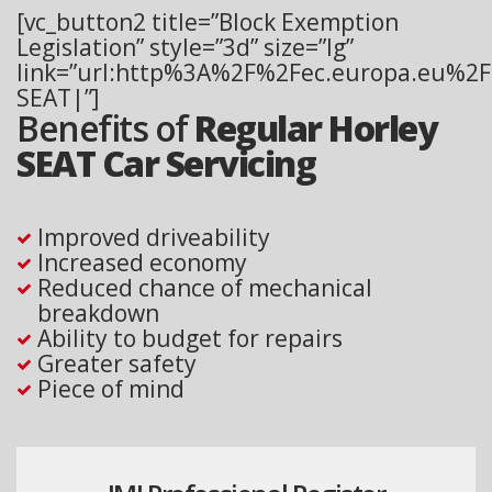
[vc_button2 title=”Block Exemption
Legislation” style=”3d” size=”lg”
link=”url:http%3A%2F%2Fec.europa.eu%2Fc
SEAT|”]
Benefits of
Regular Horley
SEAT Car Servicing
Improved driveability
Increased economy
Reduced chance of mechanical
breakdown
Ability to budget for repairs
Greater safety
Piece of mind