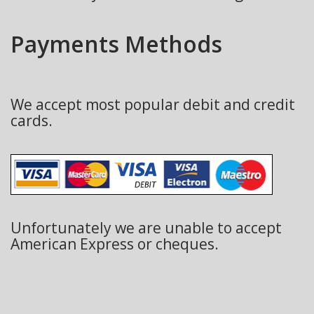
Payments Methods
We accept most popular debit and credit
cards.
Unfortunately we are unable to accept
American Express or cheques.