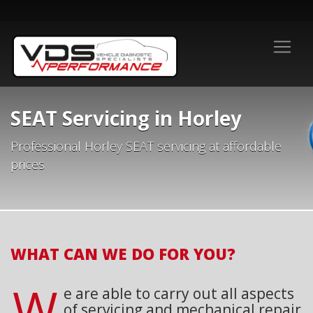
SEAT Servicing in Horley
Professional Horley SEAT servicing at affordable
prices
WHAT CAN WE DO FOR YOU?
W
e are able to carry out all aspects
of servicing and mechanical repair