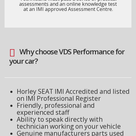
assessments and an online knowledge test
at an IMI approved Assessment Centre.
Why choose VDS Performance for
your car?
Horley SEAT IMI Accredited and listed
on IMI Professional Register
Friendly, professional and
experienced staff
Ability to speak directly with
technician working on your vehicle
Genuine manufacturers parts used