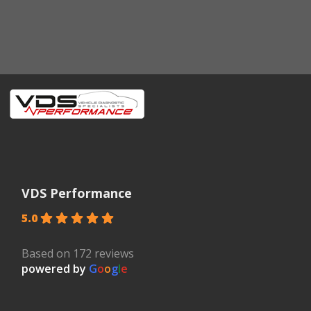
VDS Performance
5.0
Based on 172 reviews
powered by
G
o
o
g
l
e