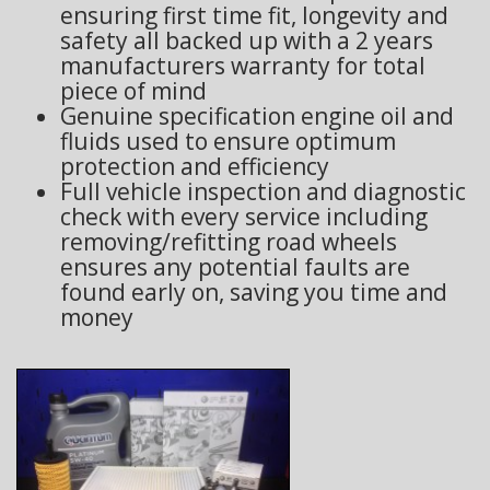
ensuring first time fit, longevity and
safety all backed up with a 2 years
manufacturers warranty for total
piece of mind
Genuine specification engine oil and
fluids used to ensure optimum
protection and efficiency
Full vehicle inspection and diagnostic
check with every service including
removing/refitting road wheels
ensures any potential faults are
found early on, saving you time and
money