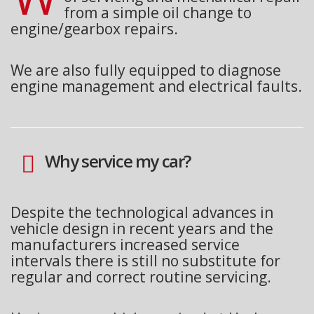
from a simple oil change to
engine/gearbox repairs.
We are also fully equipped to diagnose
engine management and electrical faults.
Why service my car?
Despite the technological advances in
vehicle design in recent years and the
manufacturers increased service
intervals there is still no substitute for
regular and correct routine servicing.