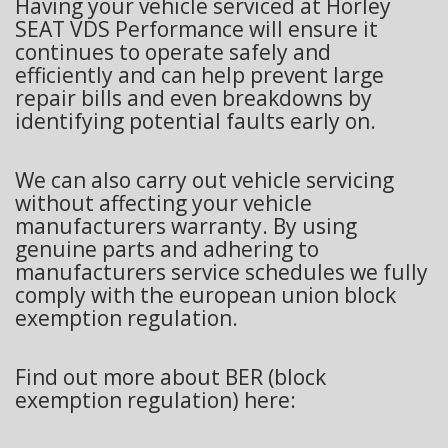
Having your vehicle serviced at Horley
SEAT VDS Performance will ensure it
continues to operate safely and
efficiently and can help prevent large
repair bills and even breakdowns by
identifying potential faults early on.
We can also carry out vehicle servicing
without affecting your vehicle
manufacturers warranty. By using
genuine parts and adhering to
manufacturers service schedules we fully
comply with the european union block
exemption regulation.
Find out more about BER (block
exemption regulation) here: