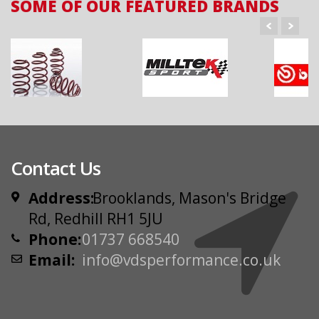
SOME OF OUR FEATURED BRANDS
Contact Us
Address:
Brooklands, Mason's Bridge
Rd, Redhill RH1 5JU
Phone:
01737 668540
Email:
info@vdsperformance.co.uk